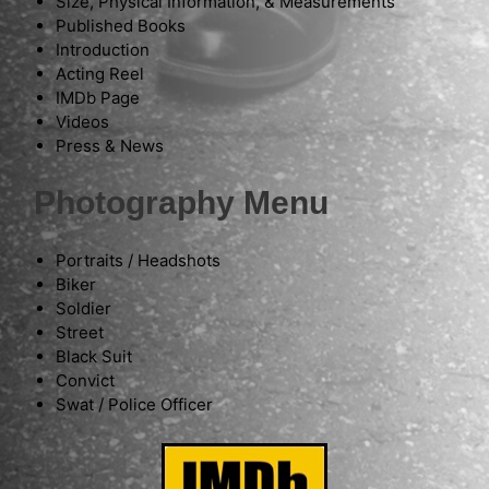
Size, Physical Information, & Measurements
Published Books
Introduction
Acting Reel
IMDb Page
Videos
Press & News
Photography Menu
Portraits / Headshots
Biker
Soldier
Street
Black Suit
Convict
Swat / Police Officer