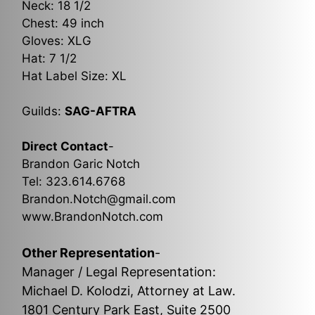
Neck: 18 1/2
Chest: 49 inch
Gloves: XLG
Hat: 7 1/2
Hat Label Size: XL
Guilds:
SAG-AFTRA
Direct Contact
-
Brandon Garic Notch
Tel: 323.614.6768
Brandon.Notch@gmail.com
www.BrandonNotch.com
Other Representation
-
Manager / Legal Representation:
Michael D. Kolodzi, Attorney at Law.
1801 Century Park East, Suite 2500