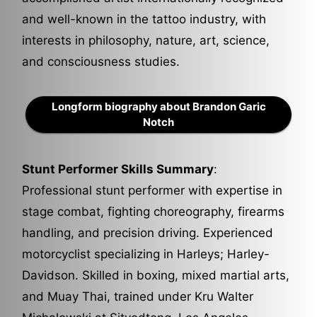
and well-known in the tattoo industry, with
interests in philosophy, nature, art, science,
and consciousness studies.
Longform biography about Brandon Garic
Notch
Stunt Performer Skills Summary
:
Professional stunt performer with expertise in
stage combat, fighting choreography, firearms
handling, and precision driving. Experienced
motorcyclist specializing in Harleys; Harley-
Davidson. Skilled in boxing, mixed martial arts,
and Muay Thai, trained under Kru Walter