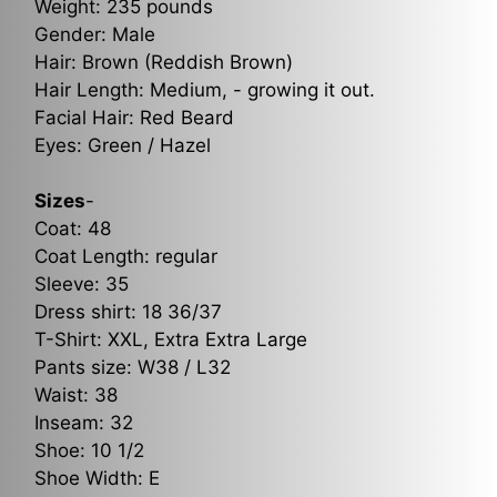
Weight: 235 pounds
Gender: Male
Hair: Brown (Reddish Brown)
Hair Length: Medium, - growing it out.
Facial Hair: Red Beard
Eyes: Green / Hazel
Sizes
-
Coat: 48
Coat Length: regular
Sleeve: 35
Dress shirt: 18 36/37
T-Shirt: XXL, Extra Extra Large
Pants size: W38 / L32
Waist: 38
Inseam: 32
Shoe: 10 1/2
Shoe Width: E