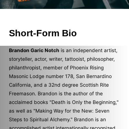
Short-Form Bio
Brandon Garic Notch
is an independent artist,
storyteller, actor, writer, tattooist, philosopher,
philanthropist, member of Phoenix Rising
Masonic Lodge number 178, San Bernardino
California, and a 32nd degree Scottish Rite
Freemason. Brandon is the author of the
acclaimed books "
Death is Only the Beginning
,"
as well as "
Making Way for the New: Seven
Steps to Spiritual Alchemy
." Brandon is an
accomplished artist internationally recognized