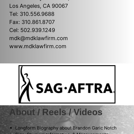
Los Angeles, CA 90067
Tel: 310.556.9688
Fax: 310.861.8707
Cel: 502.939.1249
mdk@mdklawfirm.com
www.mdklawfirm.com
About / Reels / Videos
Longform Biography about Brandon Garic Notch