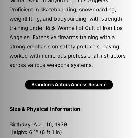
Michalowski at Sityodtong, Los Angeles.
Proficient in skateboarding, snowboarding,
weightlifting, and bodybuilding, with strength
training under Rick Wormell of Cult of Iron Los
Angeles. Extensive firearms training with a
strong emphasis on safety protocols, having
worked with numerous professional instructors
across various weapons systems.
Brandon's Actors Access Résumé
Size & Physical Information
:
Birthday: April 16, 1979
Height: 6'1" (6 ft 1 in)